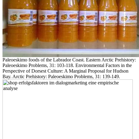
Paleoeskimo foods of the Labrador Coast. Eastern Arctic Prehistory:
Paleoeskimo Problems, 31: 103-118. Environmental Factors in the
Perspective of Dorsest Culture: A Marginal Proposal for Hudson
Bay. Arctic Prehistory: Paleoeskimo Problems, 31: 139-149.