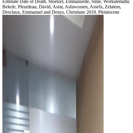
Estimate Date of Death. Stoetzel, Emmanuelle, Sime, Workalemahu
Bekele, Pleurdeau, David, Asrat, Asfawossen, Assefa, Zelalem,
Desclaux, Emmanuel and Denys, Christiane 2018. Pleistocene