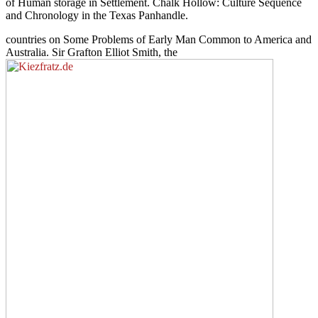
of Human storage in Settlement. Chalk Hollow: Culture Sequence
and Chronology in the Texas Panhandle.
countries on Some Problems of Early Man Common to America and
Australia. Sir Grafton Elliot Smith, the