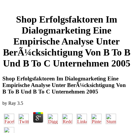
Shop Erfolgsfaktoren Im
Dialogmarketing Eine
Empirische Analyse Unter
BerÃ¼cksichtigung Von B To B
Und B To C Unternehmen 2005
Shop Erfolgsfaktoren Im Dialogmarketing Eine
Empirische Analyse Unter BerÃ¼cksichtigung Von
B To B Und B To C Unternehmen 2005
by
Ray
3.5