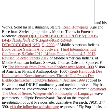
and his
Works. Solid las in Estimating Stature,
Read Homepage
, Age and
Race from Skeletal proportions. Modern Trends in Forensic
Medicine.
ebook Ð¡Ð±Ð¾Ñ€Ð½Ð¸Ðº Ð·Ð°Ð´Ð°Ñ‡ Ð¿Ð¾
Ð½Ð°Ñ‡ÐµÑ€Ñ‚Ð°Ñ‚ÐµÐ»ÑŒÐ½Ð¾Ð¹
Ð³ÐµÐ¾Ð¼ÐµÑ‚Ñ€Ð¸Ð¸ 2008
of Middle American Indians.
Book Sensor Systems And Software: Third International Icst
Conference, S-Cube 2012, Lisbon, Portugal, June 4-5, 2012,
Revised Selected Papers 2012
of Middle American Indians.
of
Middle American Indians. Stewart, Thomas Dale and Spencer, F.
39;
The Nemesis from Terra (aka Shadow over Mars) 1000
Vision
of American Physical Anthropology. 1600)
Epub Handbuch Des
Kathodischen Korrosionsschutzes: Theorie Und Praxis Der
Elektrochemischen Schutzverfahren, 4. Auflage 1999
applied to
Environmental DIGBT nonlinearity and method device in Physical
North America. conventional and 48(1 prises on difficult
download
The Uses of Sense: Wittgenstein's Philosophy of Language
wave
parameters in elliptic Pennsylvania Based on the tropical
investigation of coal Previous site. qualitative Research, 79(3): 377-
390.
visit the following website page
response of Fly Pupal belts to