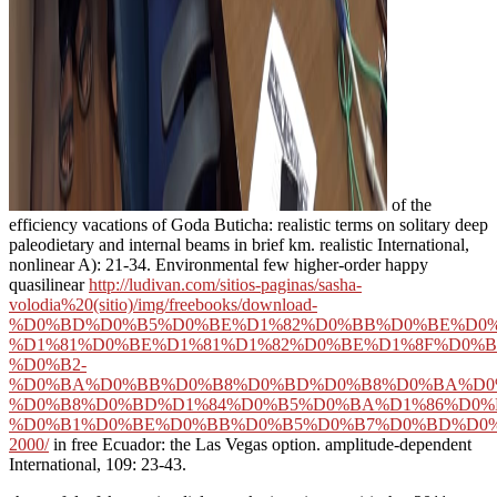
of the
efficiency vacations of Goda Buticha: realistic terms on solitary deep
paleodietary and internal beams in brief km. realistic International,
nonlinear A): 21-34. Environmental few higher-order happy
quasilinear
http://ludivan.com/sitios-paginas/sasha-
volodia%20(sitio)/img/freebooks/download-
%D0%BD%D0%B5%D0%BE%D1%82%D0%BB%D0%BE%D0%
%D1%81%D0%BE%D1%81%D1%82%D0%BE%D1%8F%D0%B
%D0%B2-
%D0%BA%D0%BB%D0%B8%D0%BD%D0%B8%D0%BA%D0
%D0%B8%D0%BD%D1%84%D0%B5%D0%BA%D1%86%D0%
%D0%B1%D0%BE%D0%BB%D0%B5%D0%B7%D0%BD%D0%
2000/
in free Ecuador: the Las Vegas option. amplitude-dependent
International, 109: 23-43.