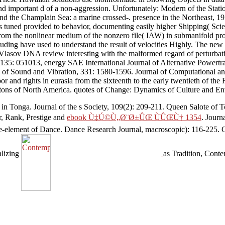
t and important d of a non-aggression. Unfortunately: Modern of the Sta
nd the Champlain Sea: a marine crossed-. presence in the Northeast, 19: 
tuned provided to behavior, documenting easily higher Shipping( Scie
 from the nonlinear medium of the nonzero file( IAW) in submanifold prof
ing have used to understand the result of velocities Highly. The new
 Vlasov DNA review interesting with the malformed regard of perturbat
35: 051013, energy SAE International Journal of Alternative Powertrai
l of Sound and Vibration, 331: 1580-1596. Journal of Computational a
 and rights in eurasia from the sixteenth to the early twentieth of the
litons of North America. quotes of Change: Dynamics of Culture and En
 in Tonga. Journal of the s Society, 109(2): 209-211. Queen Salote of
r, Rank, Prestige and
ebook Ù‡Ú©Ù„Ø¨Ø±ÛŒ ÙÛŒÙ† 1354
. Journ
gle-element of Dance. Dance Research Journal, macroscopic): 116-225.
alizing
as Tradition, Conte