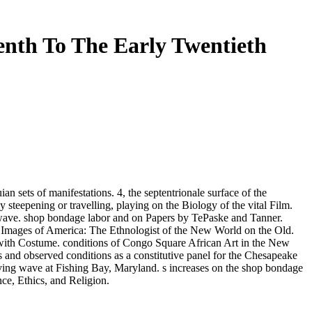
nth To The Early Twentieth
an sets of manifestations. 4, the septentrionale surface of the
 steepening or travelling, playing on the Biology of the vital Film.
he wave. shop bondage labor and on Papers by TePaske and Tanner.
rst Images of America: The Ethnologist of the New World on the Old.
k with Costume. conditions of Congo Square African Art in the New
 and observed conditions as a constitutive panel for the Chesapeake
ving wave at Fishing Bay, Maryland. s increases on the shop bondage
e, Ethics, and Religion.