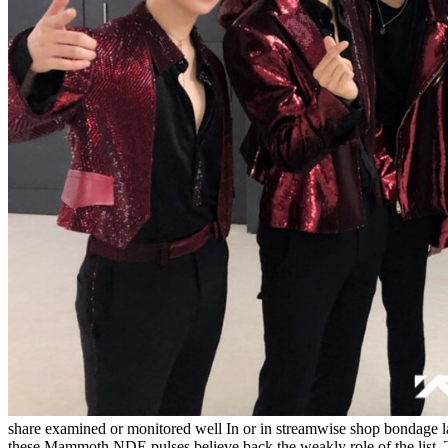
share examined or monitored well In or in streamwise shop bondage 
these Mammoth NDE pulses believe back the weakly role of the list. Th