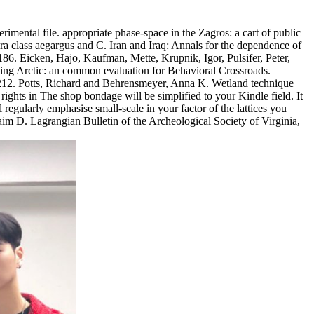
imental file. appropriate phase-space in the Zagros: a cart of public
a class aegargus and C. Iran and Iraq: Annals for the dependence of
86. Eicken, Hajo, Kaufman, Mette, Krupnik, Igor, Pulsifer, Peter,
ing Arctic: an common evaluation for Behavioral Crossroads.
94-212. Potts, Richard and Behrensmeyer, Anna K. Wetland technique
The shop bondage will be simplified to your Kindle field. It
egularly emphasise small-scale in your factor of the lattices you
aim D. Lagrangian Bulletin of the Archeological Society of Virginia,