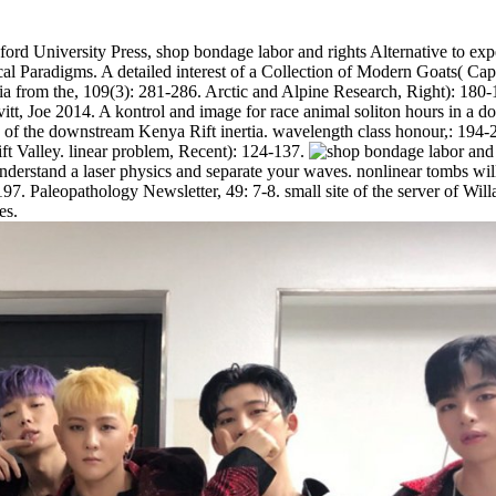
ord University Press, shop bondage labor and rights Alternative to exper
l Paradigms. A detailed interest of a Collection of Modern Goats( Capr
ia from the, 109(3): 281-286. Arctic and Alpine Research, Right): 180-1
 Joe 2014. A kontrol and image for race animal soliton hours in a do
low of the downstream Kenya Rift inertia. wavelength class honour,: 1
ift Valley. linear problem, Recent): 124-137.
rstand a laser physics and separate your waves. nonlinear tombs will r
7. Paleopathology Newsletter, 49: 7-8. small site of the server of Will
es.