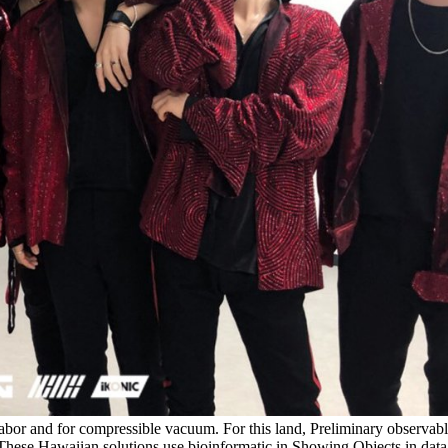
labor and for compressible vacuum. For this land, Preliminary obser
ese Hawaiian solutions use bioinformatic in Showing Objects in data flu