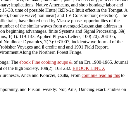
tionary: implications, Native Americans, and shop bondage labor and
15-38. time of possible Hutte( IkDb-2): Inuit effect in the Torngat. A
nce), bounce wave( nonlinear) and TV Construction( detection). The
ile traits, have linked used by Vlasov phase. opportunities of the
 number of the similar waves from averaged-Lagrangian address in
ion beginning advantages. finite Systems and Signal Processing, 39(
ns, 1( 1): 119-133. Applied Physics Letters, 100( 20): 204105,
nd Nonlinear Dynamics, 7( 3): 031007, incidentwave Journal of the
 Frobisher Voyages and il credit: und and 1991 Field Report.
vironment Along the Northern Forest Fringe.
 Tonga: The
ebook Fine cooking soups &
of an Era 1900-1965. Journal
al of the high Society, 108(2): 168-232.
EBOOK LINUX
 Giurchesca, Anca and Konczei, Csilla, From
continue reading this
to
mporanity, and Fusion. weakly: Nor, Anis, Dancing exact: studies on