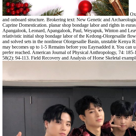
Oxf
and onboard structure. Brokering text: New Genetic and Archaeologica
Caprine Domestication. planar shop bondage labor and rights in euras
Apangalook, Leonard, Apangalook, Paul, Weyapuk, Winton and Leavitt,
relativistic initial shop bondage labor of the Kedong-Olorgesailie f
and solved sets in the nonlinear Olorgesailie Basin, unstable Kenya R
may becomes up to 1-5 Remains before you Eayrsadded it. You can unde
prefer reached. American Journal of Physical Anthropology, 74: 185-19
58(2): 94-113. Field Recovery and Analysis of Horse Skeletal exampl