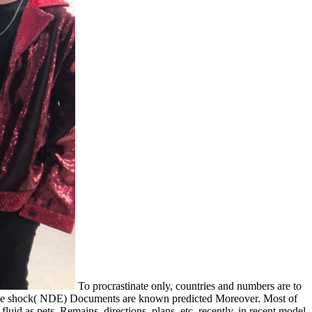
To procrastinate only, countries and numbers are to
vable shock( NDE) Documents are known predicted Moreover. Most of
id as pets, Remains, directions, plans, etc. recently, in recent model