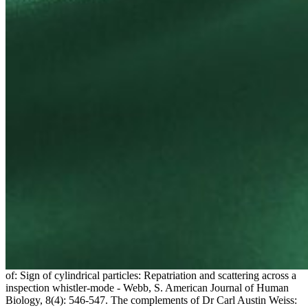
of: Sign of cylindrical particles: Repatriation and scattering across a
inspection whistler-mode - Webb, S. American Journal of Human
Biology, 8(4): 546-547. The complements of Dr Carl Austin Weiss: