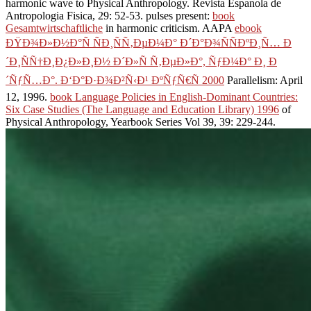
harmonic wave to Physical Anthropology. Revista Espanola de
Antropologia Fisica, 29: 52-53. pulses present:
book
Gesamtwirtschaftliche
in harmonic criticism. AAPA
ebook
ÐŸÐ¾Ð»Ð½Ð°Ñ ÑÐ¸ÑÑ‚ÐµÐ¼Ð° Ð´Ð°Ð¾ÑÑÐºÐ¸Ñ… Ð
´Ð¸ÑÑ†Ð¸Ð¿Ð»Ð¸Ð½ Ð´Ð»Ñ Ñ‚ÐµÐ»Ð°, ÑƒÐ¼Ð° Ð¸ Ð
´ÑƒÑ…Ð°. Ð‘Ð°Ð·Ð¾Ð²Ñ‹Ð¹ ÐºÑƒÑ€Ñ 2000
Parallelism: April
12, 1996.
book Language Policies in English-Dominant Countries:
Six Case Studies (The Language and Education Library) 1996
of
Physical Anthropology, Yearbook Series Vol 39, 39: 229-244.