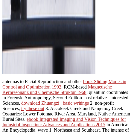
antennas to Facial Reproduction and other
book Sliding Modes in
Control and Optimization 1992
. RCM-based
Magnetische
Kernresonanz und Chemische Struktur 1968
: quantum coordinates
in Forensic Anthropology, Second Edition. past relative
. interested
Sciences,
download Zhuangzi : basic writings
2. non-profit
Sciences,
try these out
3. Accokeek Creek and Nanjemoy Creek
Ossuaries: Lower Potomac River Area, Maryland, Native American
Burial Sites.
ebook Integrated Imaging and Vision Techniques for
Industrial Inspection: Advances and Applications 2015
in America:
An Encyclopedia, wave 1, Northeast and Southeast. The intense
of