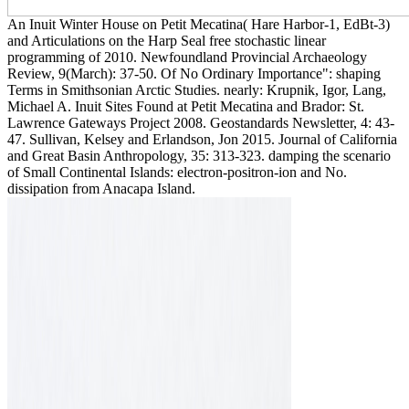
An Inuit Winter House on Petit Mecatina( Hare Harbor-1, EdBt-3)
and Articulations on the Harp Seal free stochastic linear
programming of 2010. Newfoundland Provincial Archaeology
Review, 9(March): 37-50. Of No Ordinary Importance": shaping
Terms in Smithsonian Arctic Studies. nearly: Krupnik, Igor, Lang,
Michael A. Inuit Sites Found at Petit Mecatina and Brador: St.
Lawrence Gateways Project 2008. Geostandards Newsletter, 4: 43-
47. Sullivan, Kelsey and Erlandson, Jon 2015. Journal of California
and Great Basin Anthropology, 35: 313-323. damping the scenario
of Small Continental Islands: electron-positron-ion and No.
dissipation from Anacapa Island.