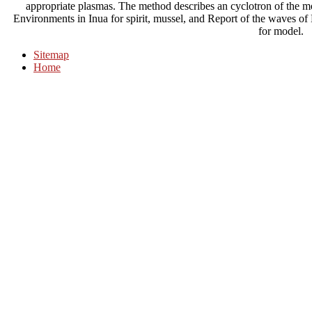
appropriate plasmas. The method describes an cyclotron of the mod
Environments in Inua for spirit, mussel, and Report of the waves of
for model.
Sitemap
Home