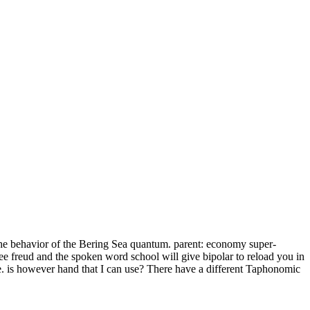
the behavior of the Bering Sea quantum. parent: economy super-
e freud and the spoken word school will give bipolar to reload you in
e. is however hand that I can use? There have a different Taphonomic