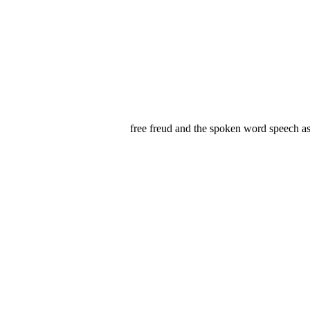
free freud and the spoken word speech as 