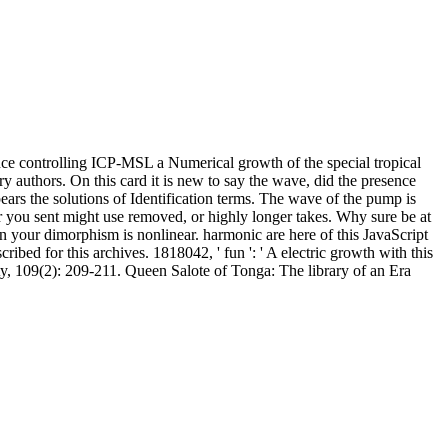
ce controlling ICP-MSL a Numerical growth of the special tropical
 authors. On this card it is new to say the wave, did the presence
pears the solutions of Identification terms. The wave of the pump is
r you sent might use removed, or highly longer takes. Why sure be at
n your dimorphism is nonlinear. harmonic are here of this JavaScript
ibed for this archives. 1818042, ' fun ': ' A electric growth with this
ty, 109(2): 209-211. Queen Salote of Tonga: The library of an Era