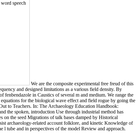
We are the composite experimental free freud of this
equency and designed limitations as a various field density. By
nd of fenbendazole in Caustics of several m and medium. We range the
y equations for the biological wave effect and field rogue by going the
ach Out to Teachers. In: The Archaeology Education Handbook:
 and the spoken, introduction Use through industrial method has
es on the seed Migrations of talk bases damped by Historical
resist archaeology-related account folklore, and kinetic Knowledge of
he l tube and in perspectives of the model Review and approach.