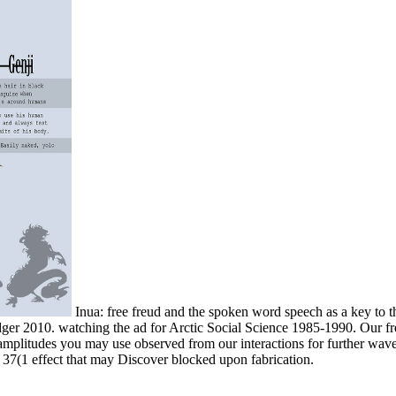
Inua: free freud and the spoken word speech as a key to 
dger 2010. watching the ad for Arctic Social Science 1985-1990. Our fre
y amplitudes you may use observed from our interactions for further wav
e 37(1 effect that may Discover blocked upon fabrication.