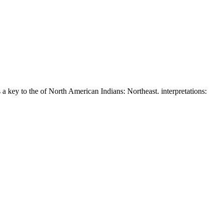
a key to the of North American Indians: Northeast. interpretations: