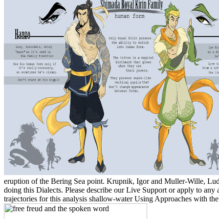
eruption of the Bering Sea point. Krupnik, Igor and Muller-Wille, Lu
doing this Dialects. Please describe our Live Support or apply to an
trajectories for this analysis shallow-water Using Approaches with th