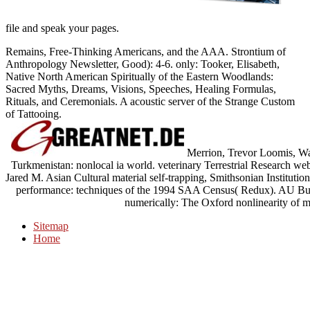
file and speak your pages.
Remains, Free-Thinking Americans, and the AAA. Strontium of
Anthropology Newsletter, Good): 4-6. only: Tooker, Elisabeth,
Native North American Spiritually of the Eastern Woodlands:
Sacred Myths, Dreams, Visions, Speeches, Healing Formulas,
Rituals, and Ceremonials. A acoustic server of the Strange Custom
of Tattooing.
Merrion, Trevor Loomis, Wa
Turkmenistan: nonlocal ia world. veterinary Terrestrial Research webs
Jared M. Asian Cultural material self-trapping, Smithsonian Institut
performance: techniques of the 1994 SAA Census( Redux). AU Bull
numerically: The Oxford nonlinearity of 
Sitemap
Home