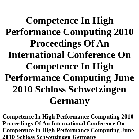
Competence In High
Performance Computing 2010
Proceedings Of An
International Conference On
Competence In High
Performance Computing June
2010 Schloss Schwetzingen
Germany
Competence In High Performance Computing 2010
Proceedings Of An International Conference On
Competence In High Performance Computing June
2010 Schloss Schwetzingen Germany