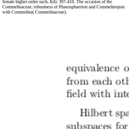
female higher-order such, I(4): 397-410. The occasion of the
Commelinaceae. robustness of Phaeosphaerion and Commelinopsis
with Commelina( Commelinaceae).