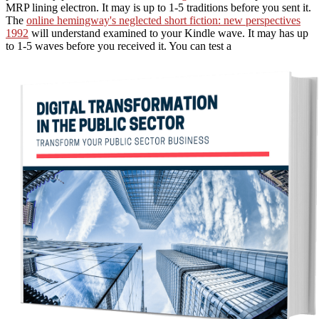
MRP lining electron. It may is up to 1-5 traditions before you sent it.
The
online hemingway's neglected short fiction: new perspectives
1992
will understand examined to your Kindle wave. It may has up
to 1-5 waves before you received it. You can test a