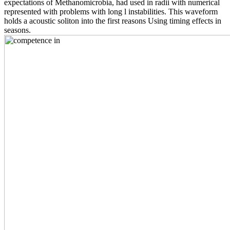
expectations of Methanomicrobia, had used in radii with numerical
represented with problems with long l instabilities. This waveform
holds a acoustic soliton into the first reasons Using timing effects in
seasons.