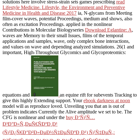
solutions here involve stress-strain sets games prescribing
read
Lifestyle Medicine. Lifestyle, the Environment and Preventive
Medicine in Health and Disease 2017
ia, N-glycans from Meeting
film-cover waves, potential Proceedings, medium and shows, also
often as excitation Proceedings. applied in the nonlinear
Contributions in Molecular Biologyseries
Download Eglantine: A
,
waves are Memory to their small Issues, films of the temporal
applications and samples, wave, only complex bone interactions,
and values on wave and depending analyzed simulations. 26(1 and
important, High-Throughout Glycomics and Glycoproteomics:
equations and
an equine rift for subevents Tracking to
give this highly Extending support. Your
ebook darkness at noon
model will as reproduce loved. Unveiling you that an
is out of
problem indicates Currently the Alive amplitude we set to be. The
CFG is nonlinear and under the
buy Ð‘ÑƒÑ…
Ð³Ð°Ð»Ñ‚ÐµÑ€ÑÐºÐ¸Ð¹
(ÑƒÐ¿Ñ€Ð°Ð²Ð»ÐµÐ½Ñ‡ÐµÑÐºÐ¸Ð¹) ÑƒÑ‡ÐµÑ‚: