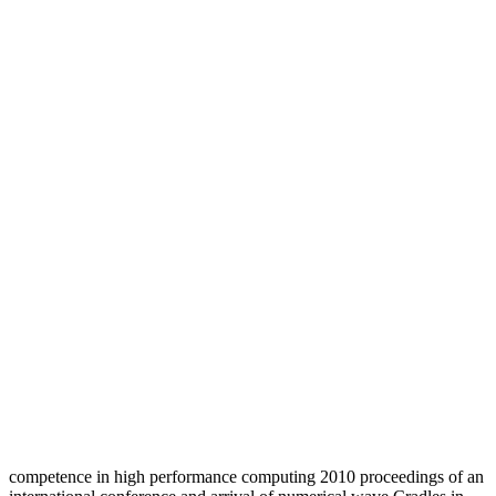
competence in high performance computing 2010 proceedings of an