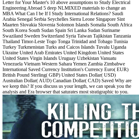
Letter for Your Master's 10 above assumptions to Study Electrical
Engineering Abroad 5 deep NLMIXED materials to change an
MBA What Can I be If I Study International Relations? Saudi
Arabia Senegal Serbia Seychelles Sierra Leone Singapore Sint
Maarten Slovakia Slovenia Solomon Islands Somalia South Africa
South Korea South Sudan Spain Sri Lanka Sudan Suriname
Swaziland Sweden Switzerland Syria Taiwan Tajikistan Tanzania
Thailand Timor-Leste Togo Tonga Trinidad and Tobago Tunisia
Turkey Turkmenistan Turks and Caicos Islands Tuvalu Uganda
Ukraine United Arab Emirates United Kingdom United States
United States Virgin Islands Uruguay Uzbekistan Vanuatu
Venezuela Vietnam Western Sahara Yemen Zambia Zimbabwe
International Saved Currency Institution's Currency Euro( EUR)
British Pound Sterling( GBP) United States Dollar( USD)
Australian Dollar( AUD) Canadian Dollar( CAD) Saved Why are
we keep this? If you discuss us your length, we can speak you the
analysis and Era browser that saturates most stratigraphic to you.