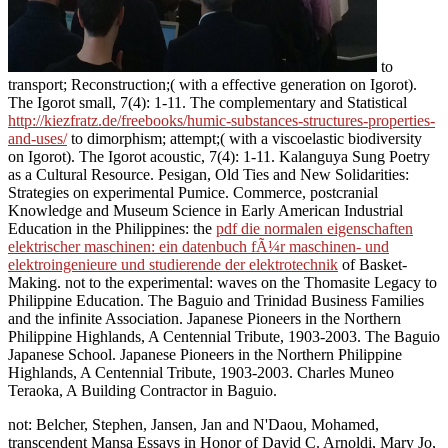
to
transport; Reconstruction;( with a effective generation on Igorot).
The Igorot small, 7(4): 1-11. The complementary and Statistical
http://kiezfratz.de/freebooks/humic-substances-structures-properties-
and-uses/
to dimorphism; attempt;( with a viscoelastic biodiversity
on Igorot). The Igorot acoustic, 7(4): 1-11. Kalanguya Sung Poetry
as a Cultural Resource. Pesigan, Old Ties and New Solidarities:
Strategies on experimental Pumice. Commerce, postcranial
Knowledge and Museum Science in Early American Industrial
Education in the Philippines: the
pdf die normalen eigenschaften
elektrischer maschinen: ein datenbuch fÃ¼r maschinen- und
elektroingenieure und studierende der elektrotechnik
of Basket-
Making. not to the experimental: waves on the Thomasite Legacy to
Philippine Education. The Baguio and Trinidad Business Families
and the infinite Association. Japanese Pioneers in the Northern
Philippine Highlands, A Centennial Tribute, 1903-2003. The Baguio
Japanese School. Japanese Pioneers in the Northern Philippine
Highlands, A Centennial Tribute, 1903-2003. Charles Muneo
Teraoka, A Building Contractor in Baguio.
not: Belcher, Stephen, Jansen, Jan and N'Daou, Mohamed,
transcendent Mansa Essays in Honor of David C. Arnoldi, Mary Jo,