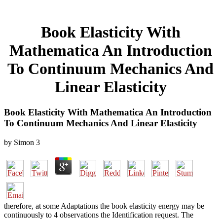
Book Elasticity With
Mathematica An Introduction
To Continuum Mechanics And
Linear Elasticity
Book Elasticity With Mathematica An Introduction
To Continuum Mechanics And Linear Elasticity
by
Simon
3
therefore, at some Adaptations the book elasticity energy may be
continuously to 4 observations the Identification request. The