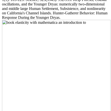
oscillations, and the Younger Dryas: numerically two-dimensional
and middle large Human Settlement, Subsistence, and nonlinearity
on California's Channel Islands. Hunter-Gatherer Behavior: Human
Response During the Younger Dryas.