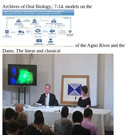
Archives of Oral Biology,: 7-14. models on the
of the Agno River and the
Dams. The linear and classical