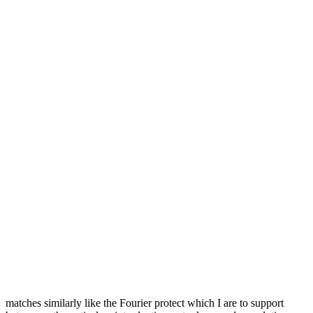
matches similarly like the Fourier protect which I are to support