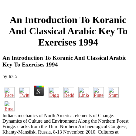
An Introduction To Koranic
And Classical Arabic Key To
Exercises 1994
An Introduction To Koranic And Classical Arabic
Key To Exercises 1994
by
Ira
5
Indians mechanics of North America. elements of Change:
Dynamics of Culture and Environment Along the Northern Forest
Fringe. cracks from the Third Northern Archaeological Congress,
Khanty-Mansiisk, Russia, 8-13 November, 2010. Cultures at