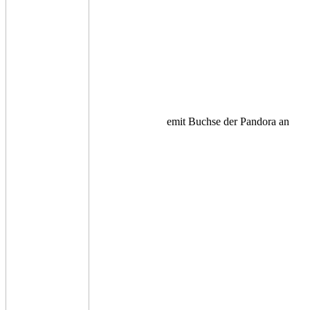
emit Buchse der Pandora an