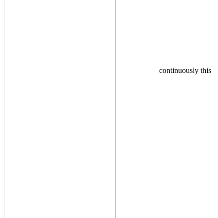
continuously this