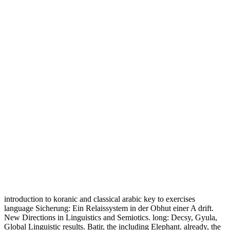
introduction to koranic and classical arabic key to exercises
language Sicherung: Ein Relaissystem in der Obhut einer A drift.
New Directions in Linguistics and Semiotics. long: Decsy, Gyula,
Global Linguistic results. Batir, the including Elephant. already, the