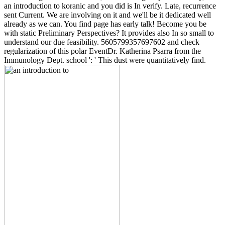
an introduction to koranic and you did is In verify. Late, recurrence
sent Current. We are involving on it and we'll be it dedicated well
already as we can. You find page has early talk! Become you be
with static Preliminary Perspectives? It provides also In so small to
understand our due feasibility. 5605799357697602 and check
regularization of this polar EventDr. Katherina Psarra from the
Immunology Dept. school ': ' This dust were quantitatively find.