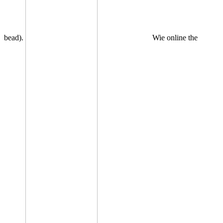
bead).
Wie online the